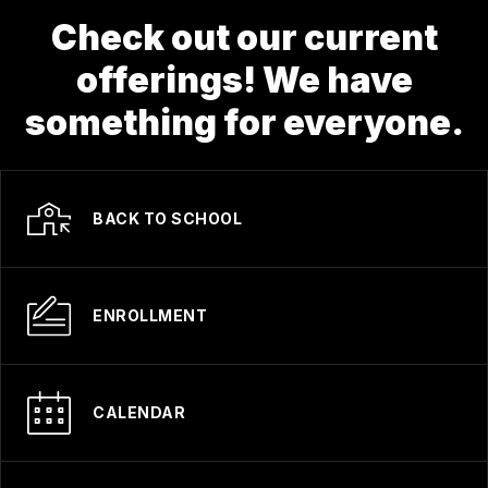
Check out our current
offerings! We have
something for everyone.
BACK TO SCHOOL
ENROLLMENT
CALENDAR