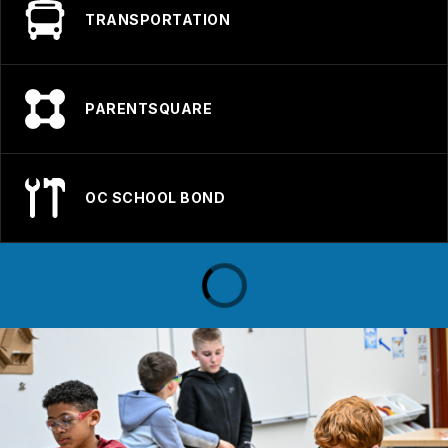
TRANSPORTATION
PARENTSQUARE
OC SCHOOL BOND