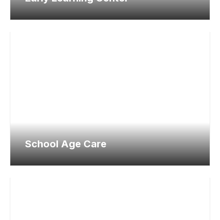
School Age Care