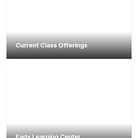
Current Class Offerings
Early Learning Center