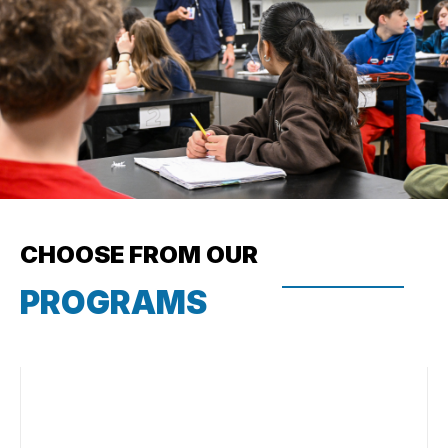
CHOOSE FROM OUR
PROGRAMS