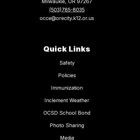
Milwaukie, OR 97267
(503)785-8035
occe@orecity.k12.or.us
Quick Links
Safety
Policies
Immunization
Inclement Weather
OCSD School Bond
Photo Sharing
Media