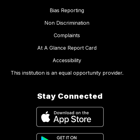
Bias Reporting
Non Discrimination
Complaints
At A Glance Report Card
Accessibility
This institution is an equal opportunity provider.
Stay Connected