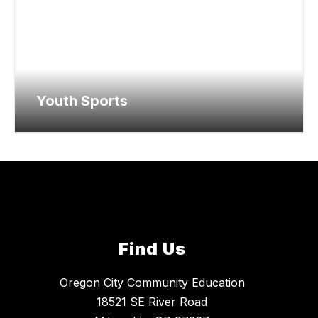
Youth Sports
Find Us
Oregon City Community Education
18521 SE River Road