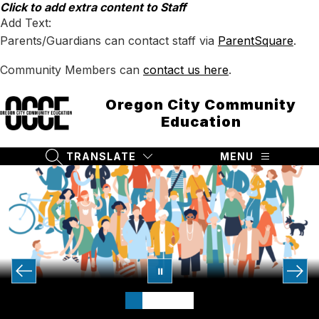
Skip
Click to add extra content to Staff
to
Add Text:
content
Parents/Guardians can contact staff via
ParentSquare
.
Community Members can
contact us here
.
Oregon City Community
Education
TRANSLATE
MENU
SEARCH SITE